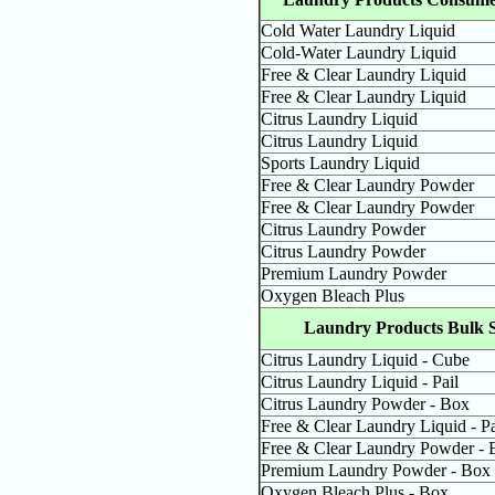
Cold Water Laundry Liquid
Cold-Water Laundry Liquid
Free & Clear Laundry Liquid
Free & Clear Laundry Liquid
Citrus Laundry Liquid
Citrus Laundry Liquid
Sports Laundry Liquid
Free & Clear Laundry Powder
Free & Clear Laundry Powder
Citrus Laundry Powder
Citrus Laundry Powder
Premium Laundry Powder
Oxygen Bleach Plus
Laundry Products Bulk S
Citrus Laundry Liquid - Cube
Citrus Laundry Liquid - Pail
Citrus Laundry Powder - Box
Free & Clear Laundry Liquid - Pa
Free & Clear Laundry Powder - 
Premium Laundry Powder - Box
Oxygen Bleach Plus - Box