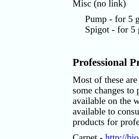
Misc (no link)
Pump - for 5 g
Spigot - for 5
Professional P
Most of these are
some changes to 
available on the w
available to consu
products for profe
Carpet -
http://b