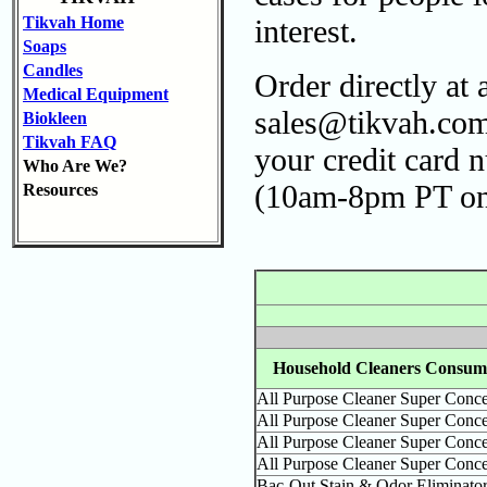
Tikvah Home
interest.
Soaps
Candles
Order directly at
Medical Equipment
sales@tikvah.com
Biokleen
Tikvah FAQ
your credit card 
Who Are We?
(10am-8pm PT onl
Resources
Household Cleaners Consume
All Purpose Cleaner Super Conce
All Purpose Cleaner Super Conce
All Purpose Cleaner Super Conce
All Purpose Cleaner Super Conce
Bac-Out Stain & Odor Eliminato