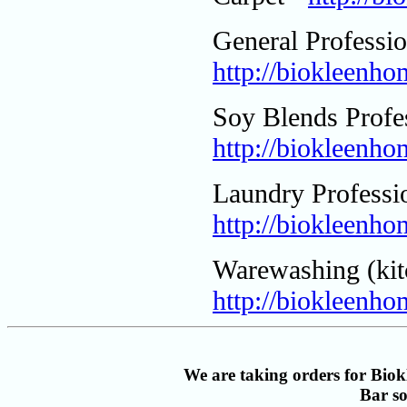
General Professio
http://biokleenho
Soy Blends Profes
http://biokleenh
Laundry Professio
http://biokleenh
Warewashing (kit
http://biokleenho
We are taking orders for Biokl
Bar s