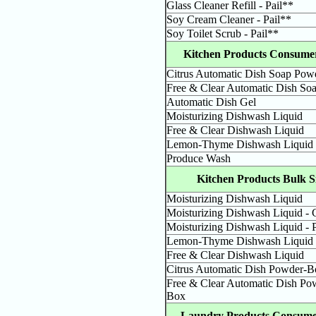
Glass Cleaner Refill - Pail**
Soy Cream Cleaner - Pail**
Soy Toilet Scrub - Pail**
Kitchen Products Consumer
Citrus Automatic Dish Soap Pow
Free & Clear Automatic Dish So
Automatic Dish Gel
Moisturizing Dishwash Liquid
Free & Clear Dishwash Liquid
Lemon-Thyme Dishwash Liquid
Produce Wash
Kitchen Products Bulk S
Moisturizing Dishwash Liquid
Moisturizing Dishwash Liquid -
Moisturizing Dishwash Liquid - P
Lemon-Thyme Dishwash Liquid
Free & Clear Dishwash Liquid
Citrus Automatic Dish Powder-B
Free & Clear Automatic Dish Po
Box
Laundry Products Consumer