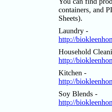
You can find prod
containers, and 
Sheets).
Laundry -
http://biokleenh
Household Cleani
http://biokleenh
Kitchen -
http://biokleenh
Soy Blends -
http://biokleenh