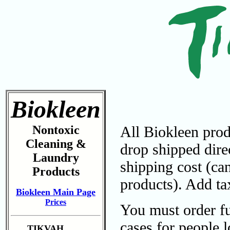
Biokleen
Nontoxic
All Biokleen prod
Cleaning &
drop shipped dire
Laundry
shipping cost (ca
Products
products). Add tax
Biokleen Main Page
Prices
You must order ful
cases for people 
TIKVAH