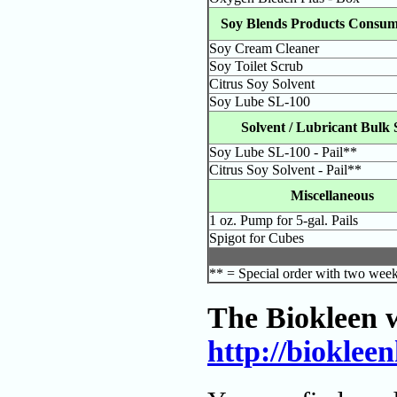
Soy Blends Products Consum
Soy Cream Cleaner
Soy Toilet Scrub
Citrus Soy Solvent
Soy Lube SL-100
Solvent / Lubricant Bulk 
Soy Lube SL-100 - Pail**
Citrus Soy Solvent - Pail**
Miscellaneous
1 oz. Pump for 5-gal. Pails
Spigot for Cubes
** = Special order with two week
The Biokleen w
http://biokle