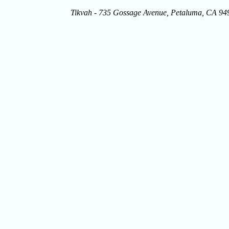
Tikvah - 735 Gossage Avenue, Petaluma, CA 9