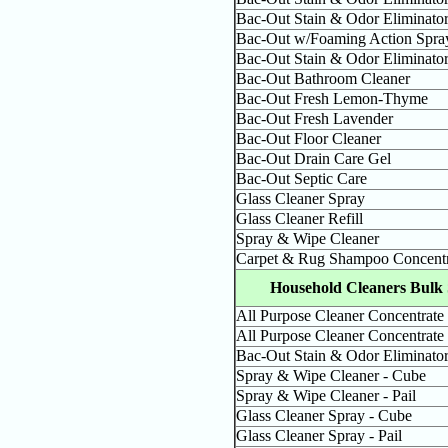
Bac-Out Stain & Odor Eliminato
Bac-Out w/Foaming Action Spra
Bac-Out Stain & Odor Eliminato
Bac-Out Bathroom Cleaner
Bac-Out Fresh Lemon-Thyme
Bac-Out Fresh Lavender
Bac-Out Floor Cleaner
Bac-Out Drain Care Gel
Bac-Out Septic Care
Glass Cleaner Spray
Glass Cleaner Refill
Spray & Wipe Cleaner
Carpet & Rug Shampoo Concentr
Household Cleaners Bulk 
All Purpose Cleaner Concentrate
All Purpose Cleaner Concentrate 
Bac-Out Stain & Odor Eliminator 
Spray & Wipe Cleaner - Cube
Spray & Wipe Cleaner - Pail
Glass Cleaner Spray - Cube
Glass Cleaner Spray - Pail